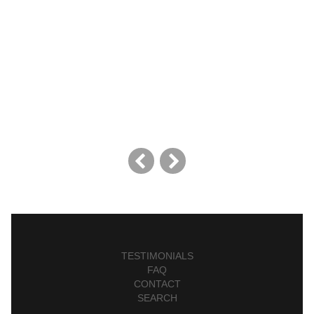
TESTIMONIALS
FAQ
CONTACT
SEARCH