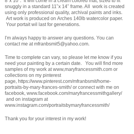
8"x 10". It will come in a cream colored mat, sized to fit
snuggly in a standard 11"x 14" frame. All work is created
using only professional quality, archival paints and inks.
Art work is produced on Arches 140lb watercolor paper.
Your portait wil last for generations.
I'm always happy to answer any questions. You can
contact me at mfranbsmit5@yahoo.com.
Time to complete can vary, so please let me know if you
need your painting by a certain date. You will find more
samples of my work at www,maryfrancessmith.com or
collections on my pinterest
page, https://www.pinterest.com/mfranbsmit/home-
portraits-by-mary-frances-smith/ or connect with me on
facebook, www.facebook.com/maryfrancessmithgallery/
and on instagram at
www.instagram.com/portraitsbymaryfrancessmith/
Thank you for your interest in my work!