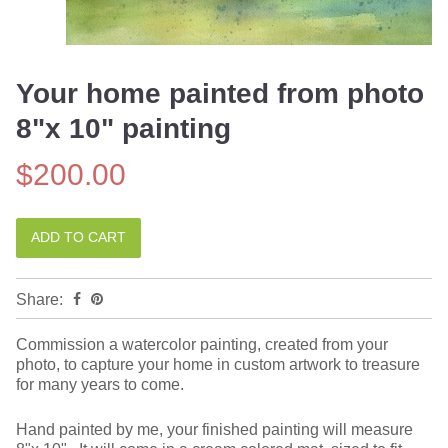
Your home painted from photo
8"x 10" painting
$200.00
Share:
Commission a watercolor painting, created from your
photo, to capture your home in custom artwork to treasure
for many years to come.
Hand painted by me, your finished painting will measure