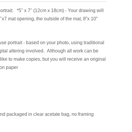
rtrait: *5" x 7" (12cm x 18cm) - Your drawing will
 5"x7 mat opening, the outside of the mat, 8”x 10”
e portrait - based on your photo, using traditional
digital altering involved. Although all work can be
like to make copies, but you will receive an original
 on paper
 and packaged in clear acetate bag, no framing