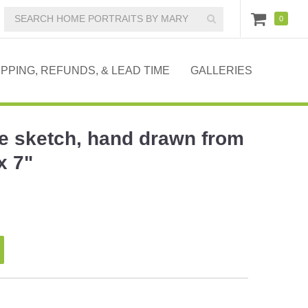
0
IPPING, REFUNDS, & LEAD TIME
GALLERIES
e sketch, hand drawn from
x 7"