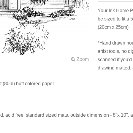
Your Ink Home Po
be sized to fit a
(20cm x 25cm)
*Hand drawn hous
artist tools, no 
scanned if you'd 
drawing matted,
 (80lb) buff colored paper
d, acid free, standard sized mats, outside dimension - 8"x 10",