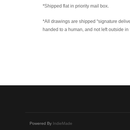
*Shipped flat in priority mail box.
*All drawings are shipped “signature deliv
handed to a human, and not left outside in 
Powered By
IndieMade