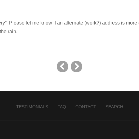
ery” Please let me know if an alternate (work?) address is more
the rain.
TESTIMONIALS
FAQ
CONTACT
SEARCH