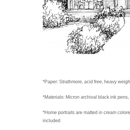
*Paper: Strathmore, acid free, heavy weight
*Materials: Micron archival black ink pens,
*Home portraits are matted in cream colore
included