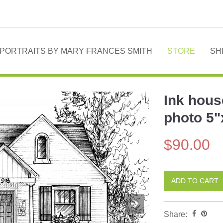
PORTRAITS BY MARY FRANCES SMITH
STORE
SH
Ink hous
Next
photo 5"
$90.00
Share: