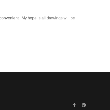
 convenient. My hope is all drawings will be