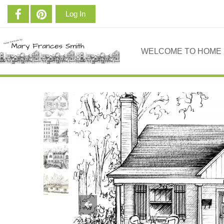
Log In
WELCOME TO HOME 
Previous